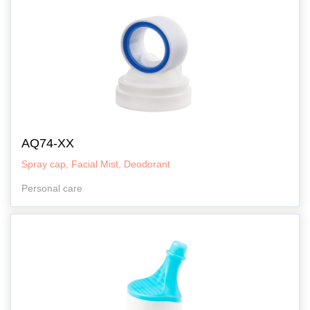
AQ74-XX
Spray cap, Facial Mist, Deodorant
Personal care