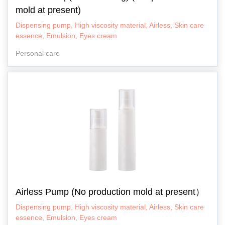
mold at present)
Dispensing pump, High viscosity material, Airless, Skin care
essence, Emulsion, Eyes cream
Personal care
Airless Pump (No production mold at present）
Dispensing pump, High viscosity material, Airless, Skin care
essence, Emulsion, Eyes cream