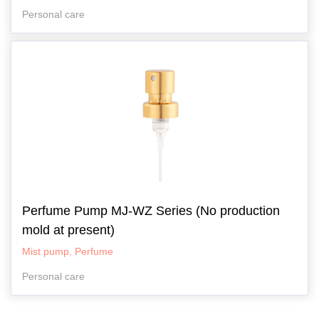
Personal care
Perfume Pump MJ-WZ Series (No production
mold at present)
Mist pump, Perfume
Personal care