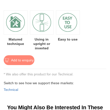
Matured
Using in
Easy to use
technique
upright or
inverted
Add to enquiry
* We also offer this product for our Technical.
Switch to see how we support these markets:
Technical
You Might Also Be Interested In These