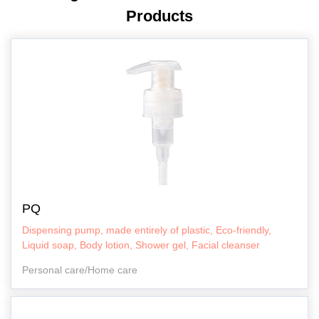
Products
PQ
Dispensing pump, made entirely of plastic, Eco-friendly,
Liquid soap, Body lotion, Shower gel, Facial cleanser
Personal care/Home care