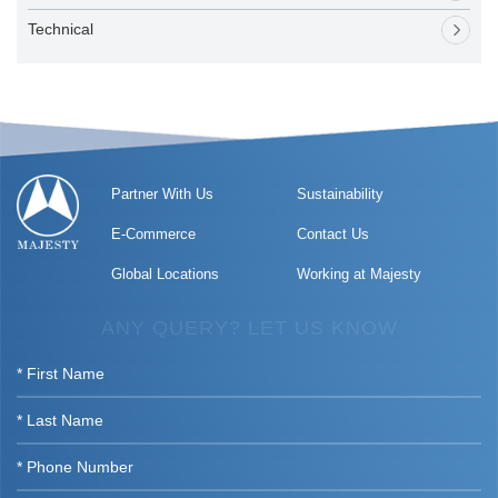
Technical
Partner With Us
Sustainability
E-Commerce
Contact Us
Global Locations
Working at Majesty
ANY QUERY? LET US KNOW