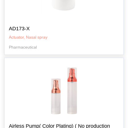
AD173-X
Actuator, Nasal spray
Pharmaceutical
Airless Pump( Color Plating) ( No production