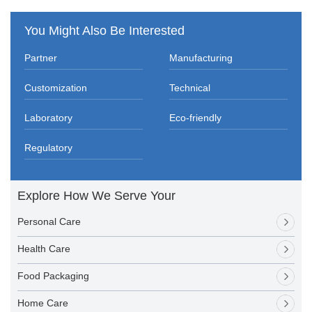
You Might Also Be Interested
Partner
Manufacturing
Customization
Technical
Laboratory
Eco-friendly
Regulatory
Explore How We Serve Your
Personal Care
Health Care
Food Packaging
Home Care