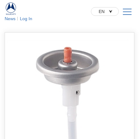
EN
News
Log In