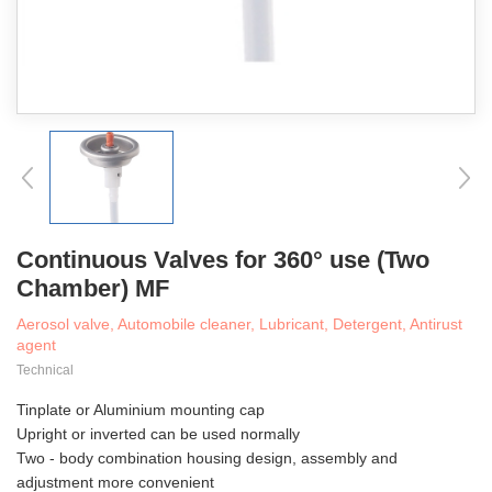
Continuous Valves for 360° use (Two
Chamber) MF
Aerosol valve, Automobile cleaner, Lubricant, Detergent, Antirust
agent
Technical
Tinplate or Aluminium mounting cap
Upright or inverted can be used normally
Two - body combination housing design, assembly and
adjustment more convenient