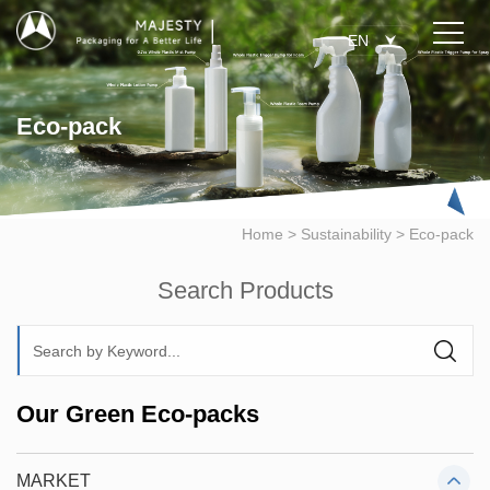
EN
Eco-pack
Home
>
Sustainability
>
Eco-pack
Search Products
Our Green Eco-packs
MARKET