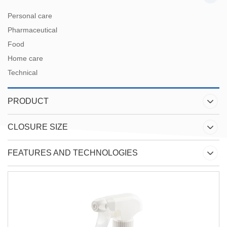
Personal care
Pharmaceutical
Food
Home care
Technical
PRODUCT
CLOSURE SIZE
FEATURES AND TECHNOLOGIES