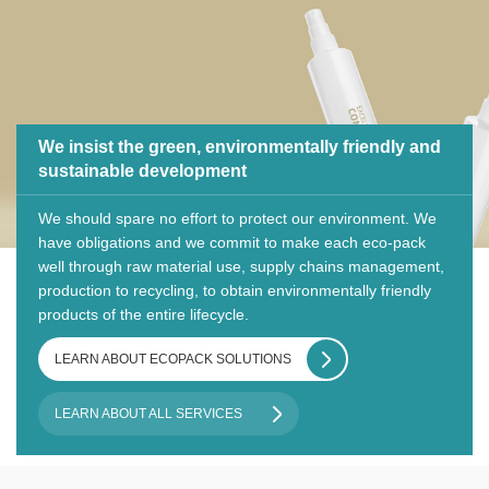
We insist the green, environmentally friendly and
sustainable development
We should spare no effort to protect our environment. We
have obligations and we commit to make each eco-pack
well through raw material use, supply chains management,
production to recycling, to obtain environmentally friendly
products of the entire lifecycle.
LEARN ABOUT ECOPACK SOLUTIONS
LEARN ABOUT ALL SERVICES