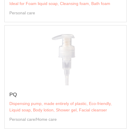
Ideal for Foam liquid soap, Cleansing foam, Bath foam
Personal care
PQ
Dispensing pump, made entirely of plastic, Eco-friendly,
Liquid soap, Body lotion, Shower gel, Facial cleanser
Personal care/Home care