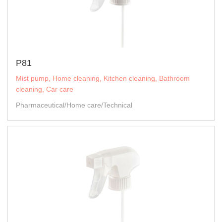
P81
Mist pump, Home cleaning, Kitchen cleaning, Bathroom
cleaning, Car care
Pharmaceutical/Home care/Technical