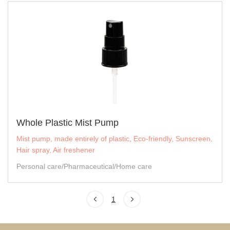
Whole Plastic Mist Pump
Mist pump, made entirely of plastic, Eco-friendly, Sunscreen,
Hair spray, Air freshener
Personal care/Pharmaceutical/Home care
1