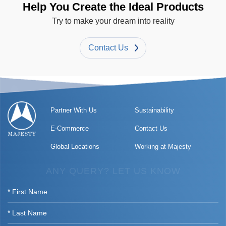
Help You Create the Ideal Products
Try to make your dream into reality
Contact Us
Partner With Us
Sustainability
E-Commerce
Contact Us
Global Locations
Working at Majesty
ANY QUERY? LET US KNOW