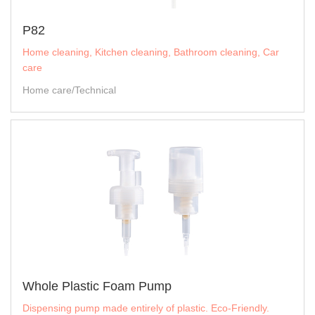
P82
Home cleaning, Kitchen cleaning, Bathroom cleaning, Car
care
Home care/Technical
Whole Plastic Foam Pump
Dispensing pump made entirely of plastic. Eco-Friendly.