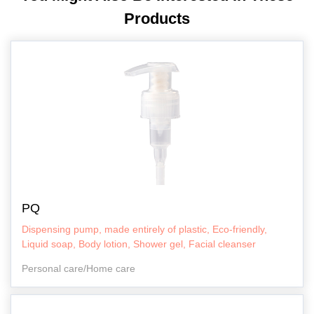
Products
PQ
Dispensing pump, made entirely of plastic, Eco-friendly,
Liquid soap, Body lotion, Shower gel, Facial cleanser
Personal care/Home care