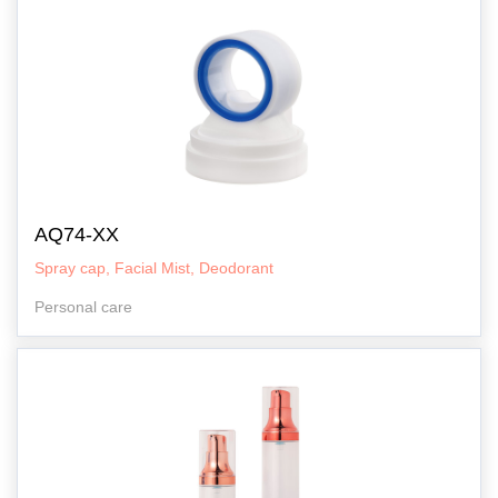
AQ74-XX
Spray cap, Facial Mist, Deodorant
Personal care