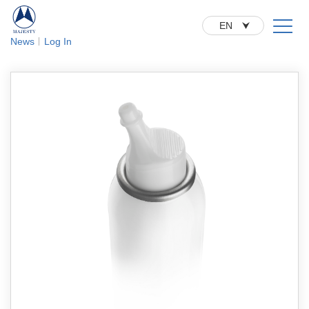
EN
News
Log In