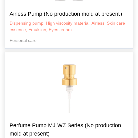
Airless Pump (No production mold at present）
Dispensing pump, High viscosity material, Airless, Skin care
essence, Emulsion, Eyes cream
Personal care
Perfume Pump MJ-WZ Series (No production
mold at present)