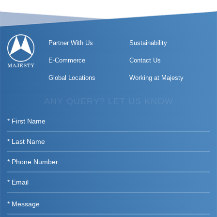
Partner With Us
Sustainability
E-Commerce
Contact Us
Global Locations
Working at Majesty
ANY QUERY? LET US KNOW