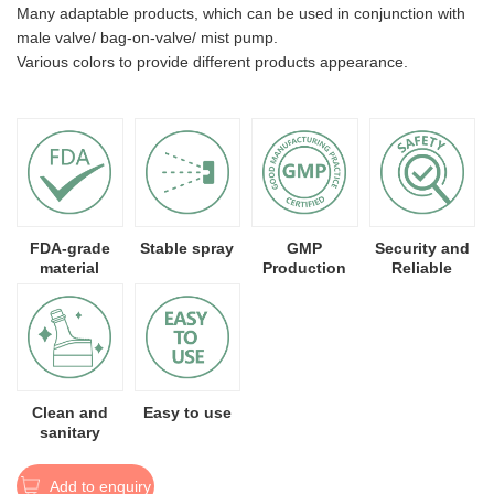
Many adaptable products, which can be used in conjunction with
male valve/ bag-on-valve/ mist pump.
Various colors to provide different products appearance.
FDA-grade
Stable spray
GMP
Security and
material
Production
Reliable
Clean and
Easy to use
sanitary
Add to enquiry