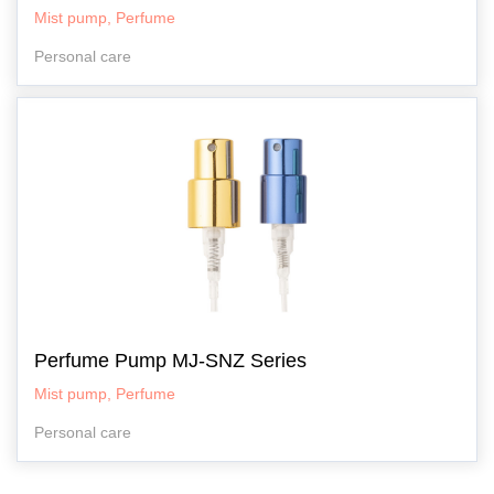
Mist pump, Perfume
Personal care
Perfume Pump MJ-SNZ Series
Mist pump, Perfume
Personal care