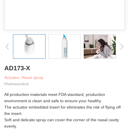
AD173-X
Actuator, Nasal spray
Pharmaceutical
All production materials meet FDA standard, production
environment is clean and safe to ensure your healthy.
The actuator embedded insert for eliminates the risk of flying off
the insert.
Soft and delicate spray can cover the corner of the nasal cavity
evenly.