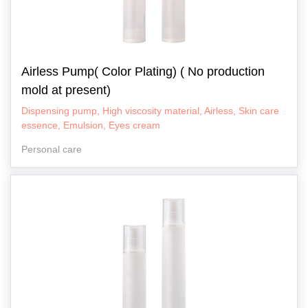
Airless Pump( Color Plating) ( No production
mold at present)
Dispensing pump, High viscosity material, Airless, Skin care
essence, Emulsion, Eyes cream
Personal care