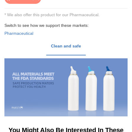
* We also offer this product for our Pharmaceutical.
Switch to see how we support these markets:
Pharmaceutical
Clean and safe
You Might Also Be Interested In These